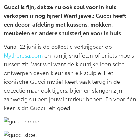
Gucci is fijn, dat ze nu ook spul voor in huis
hebben
verkopen is nog fijner! Want jawel: Gucci heeft
een decor-afdeling met kussens, mokken,
meubelen en andere snuisterijen voor in huis.
Vanaf 12 juni is de collectie verkrijgbaar op
Mytheresa.com
en kun jij snuffelen of er iets moois
tussen zit. Vast wel want de kleurrijke iconische
ontwerpen geven kleur aan elk stulpje. Het
iconische Gucci motief keert vaak terug in de
collectie maar ook tijgers, bijen en slangen zijn
aanwezig sluipen jouw interieur benen. En voor één
keer is dit Gucci.. eh goed.