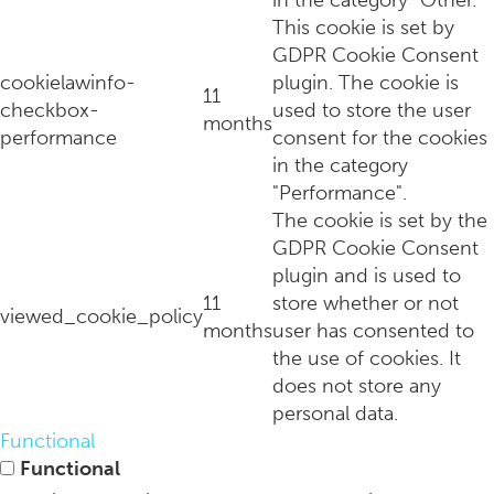
in the category "Other.
This cookie is set by
GDPR Cookie Consent
cookielawinfo-
plugin. The cookie is
11
checkbox-
used to store the user
months
performance
consent for the cookies
in the category
"Performance".
The cookie is set by the
GDPR Cookie Consent
plugin and is used to
11
store whether or not
viewed_cookie_policy
months
user has consented to
the use of cookies. It
does not store any
personal data.
Functional
Functional