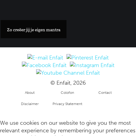
Een stylish guide voor de mooiste verblijven en restaurants i
Zo creëer jij je eigen mantra
© Enfait, 2026
About
Colofon
Contact
Disclaimer
Privacy Statement
Hoe trauma's uit de kindertijd jouw gezondheid nog altijd beï
Copyright
info
We use cookies on our website to give you the most
relevant experience by remembering your preferences