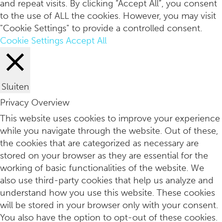
and repeat visits. By clicking “Accept All”, you consent
to the use of ALL the cookies. However, you may visit
"Cookie Settings" to provide a controlled consent.
Cookie Settings
Accept All
Sluiten
Privacy Overview
3x favoriete yogamerken
This website uses cookies to improve your experience
while you navigate through the website. Out of these,
the cookies that are categorized as necessary are
stored on your browser as they are essential for the
working of basic functionalities of the website. We
also use third-party cookies that help us analyze and
understand how you use this website. These cookies
will be stored in your browser only with your consent.
You also have the option to opt-out of these cookies.