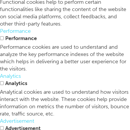
Functional cookies help to perform certain
functionalities like sharing the content of the website
on social media platforms, collect feedbacks, and
other third-party features.
Performance
Performance
Performance cookies are used to understand and
analyze the key performance indexes of the website
which helps in delivering a better user experience for
the visitors.
Analytics
Analytics
Analytical cookies are used to understand how visitors
interact with the website. These cookies help provide
information on metrics the number of visitors, bounce
rate, traffic source, etc.
Advertisement
Advertisement