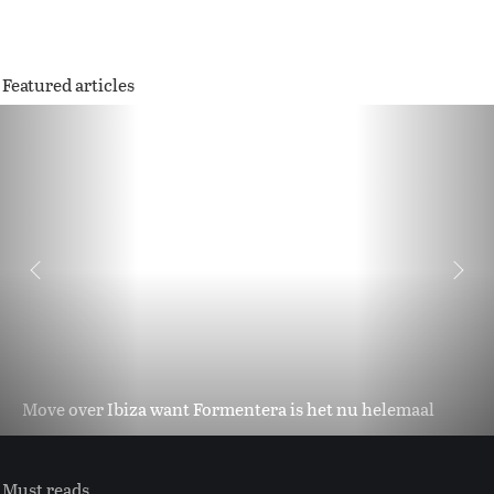
Featured articles
Move over Ibiza want Formentera is het nu helemaal
Must reads