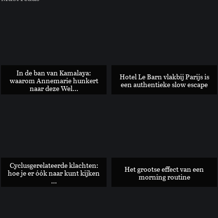
In de ban van Kamalaya:
Hotel Le Barn vlakbij Parijs is
waarom Annemarie hunkert
een authentieke slow escape
naar deze Wel...
Glutenvrije Tarte Tartin met peer en pistache
Cyclusgerelateerde klachten:
Het grootse effect van een
hoe je er óók naar kunt kijken
morning routine
...