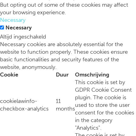
But opting out of some of these cookies may affect
your browsing experience.
Necessary
Necessary
Altijd ingeschakeld
Necessary cookies are absolutely essential for the
website to function properly. These cookies ensure
basic functionalities and security features of the
website, anonymously.
Cookie
Duur
Omschrijving
This cookie is set by
GDPR Cookie Consent
plugin. The cookie is
cookielawinfo-
11
used to store the user
checkbox-analytics
months
consent for the cookies
in the category
"Analytics".
The cookie is set by