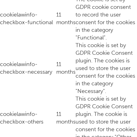
GDPR cookie consent
cookielawinfo-
11
to record the user
checkbox-functional
months
consent for the cookies
in the category
"Functional".
This cookie is set by
GDPR Cookie Consent
plugin. The cookies is
cookielawinfo-
11
used to store the user
checkbox-necessary
months
consent for the cookies
in the category
"Necessary".
This cookie is set by
GDPR Cookie Consent
cookielawinfo-
11
plugin. The cookie is
checkbox-others
months
used to store the user
consent for the cookies